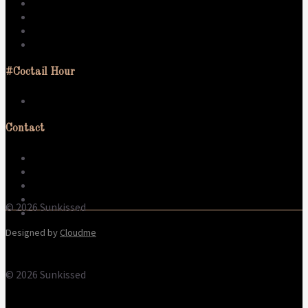
Swim
Activate
Sleep
Live
#Coctail Hour
What to wear
Contact
About us
Contact
Terms & Conditions
Refund Policy
© 2026 Sunkissed
Privacy Policy
Designed by
Cloudme
© 2026 Sunkissed
Terms
Privacy
Cookies