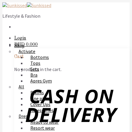
Skip
to
Lifestyle & Fashion
content
Login
BHD
0.000
Shop
Activate
Bottoms
Cart
Tops
Sets
No products in the cart.
Bra
Apres Gym
All
Bikinis
One piece
Cover Ups
Accessories
Dress
Ready to wear
Resort wear