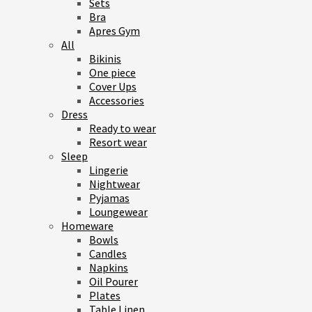
Sets
Bra
Apres Gym
All
Bikinis
One piece
Cover Ups
Accessories
Dress
Ready to wear
Resort wear
Sleep
Lingerie
Nightwear
Pyjamas
Loungewear
Homeware
Bowls
Candles
Napkins
Oil Pourer
Plates
Table Linen