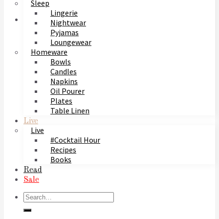
Sleep
Lingerie
Nightwear
Pyjamas
Loungewear
Homeware
Bowls
Candles
Napkins
Oil Pourer
Plates
Table Linen
Live
Live
#Cocktail Hour
Recipes
Books
Read
Sale
Search
for: