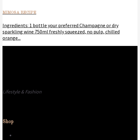
MIMOSA RECIPE
Ingredients: 1 bottle your preferred Champagne or dry
sparkling wine 750ml freshly squeezed, no pulp, chilled
orange...
Lifestyle & Fashion
Call us
E-mail
Shop
Dress