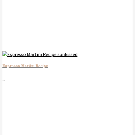
Espresso Martini Recipe
...