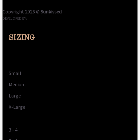
Copyright 2026 ©
Sunkissed
DEVELOPED BY:
CLOUDME
SIZING
Size
Small
Medium
Large
X-Large
UK
3 - 4