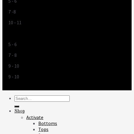
5 - 6
7 -8
10 - 11
US
5 - 6
7 - 8
9 - 10
9 - 10
Search
for:
Shop
Activate
Bottoms
Tops