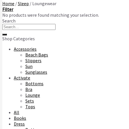
Home
/
Sleep
/
Loungewear
Filter
No products were found matching your selection.
Search
Search
for:
Shop Categories
Accessories
Beach Bags
Slippers
Sun
Sunglasses
Activate
Bottoms
Bra
Lounge
Sets
Tops
All
Books
Dress