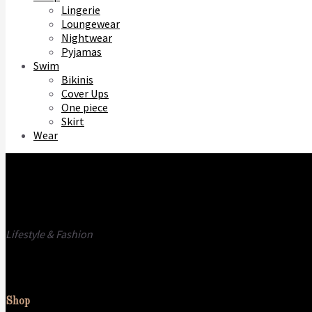
Lingerie
Loungewear
Nightwear
Pyjamas
Swim
Bikinis
Cover Ups
One piece
Skirt
Wear
Lifestyle & Fashion
Call us
E-mail
Shop