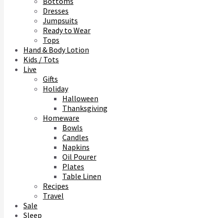
Bottoms
Dresses
Jumpsuits
Ready to Wear
Tops
Hand & Body Lotion
Kids / Tots
Live
Gifts
Holiday
Halloween
Thanksgiving
Homeware
Bowls
Candles
Napkins
Oil Pourer
Plates
Table Linen
Recipes
Travel
Sale
Sleep