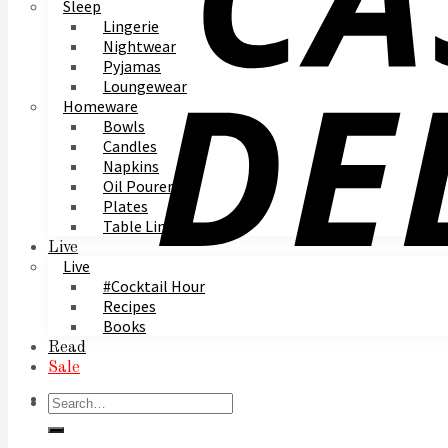
Sleep
Lingerie
Nightwear
Pyjamas
Loungewear
Homeware
Bowls
Candles
Napkins
Oil Pourer
Plates
Table Linen
Live
Live
#Cocktail Hour
Recipes
Books
Read
Sale
Search
for: