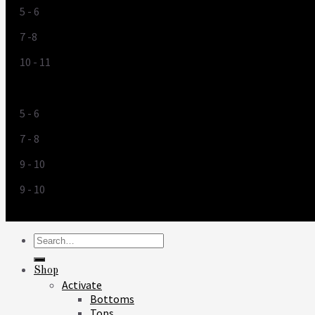
5 - 6
7 -8
10 - 11
US
5 - 6
7 - 8
9 - 10
9 - 10
Search
for:
Shop
Activate
Bottoms
Tops