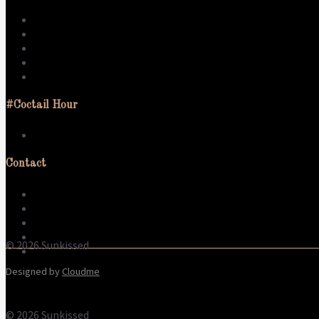
Dress
Swim
Activate
Sleep
Live
#Coctail Hour
What to wear
Contact
About us
Contact
Terms & Conditions
Refund Policy
© 2026 Sunkissed
Privacy Policy
Designed by
Cloudme
© 2026 Sunkissed