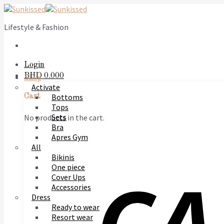
Skip
to
Lifestyle & Fashion
content
Login
BHD
0.000
Shop
Activate
Bottoms
Cart
Tops
Sets
No products in the cart.
Bra
Apres Gym
All
Bikinis
One piece
Cover Ups
Accessories
Dress
Ready to wear
Resort wear