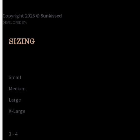
Terms
Privacy
Cookies
Copyright 2026 ©
Sunkissed
DEVELOPED BY:
CLOUDME
SIZING
Size
Small
Medium
Large
X-Large
UK
3 - 4