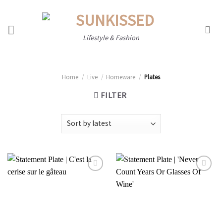
Skip
to
content
Lifestyle & Fashion
Home
/
Live
/
Homeware
/
Plates
FILTER
Add to
Add to
wishlist
wishlist