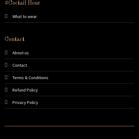
#Coctail Hour
What to wear
Contact
About us
Contact
Terms & Conditions
Refund Policy
Privacy Policy