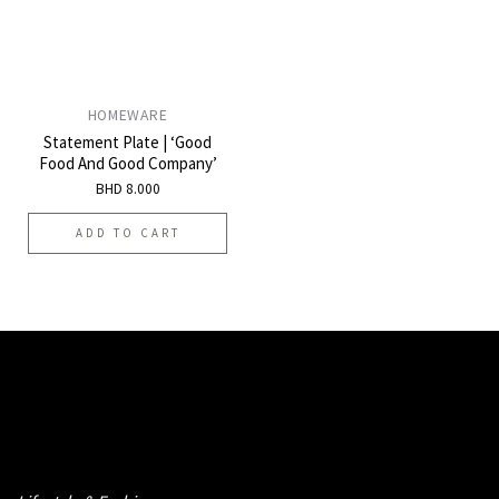
HOMEWARE
Statement Plate | ‘Good
Food And Good Company’
BHD
8.000
ADD TO CART