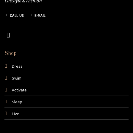
Lifestyle & Fashion
CALL US
E-MAIL
Shop
Dress
Swim
Activate
Sleep
Live