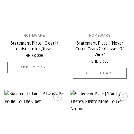
HOMEWARE
HOMEWARE
Statement Plate | C’est la
Statement Plate | ‘Never
cerise sur le gâteau
Count Years Or Glasses Of
Wine’
BHD
8.000
BHD
8.000
ADD TO CART
ADD TO CART
Add to
Add to
wishlist
wishlist