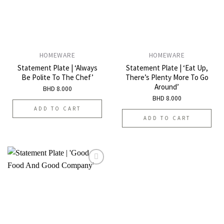
HOMEWARE
HOMEWARE
Statement Plate | ‘Always
Statement Plate | ‘Eat Up,
Be Polite To The Chef’
There’s Plenty More To Go
Around’
BHD
8.000
BHD
8.000
ADD TO CART
ADD TO CART
Add to
wishlist