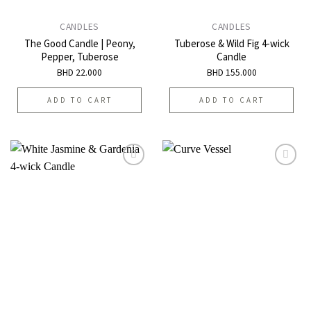
CANDLES
CANDLES
The Good Candle | Peony,
Tuberose & Wild Fig 4-wick
Pepper, Tuberose
Candle
BHD
22.000
BHD
155.000
ADD TO CART
ADD TO CART
Add to
Add to
wishlist
wishlist