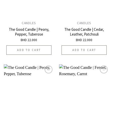
CANDLES
CANDLES
The Good Candle | Peony,
The Good Candle | Cedar,
Pepper, Tuberose
Leather, Patchouli
BHD
22.000
BHD
22.000
ADD TO CART
ADD TO CART
Add to
Add to
wishlist
wishlist