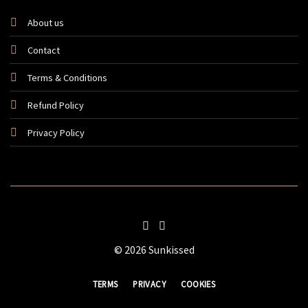
About us
Contact
Terms & Conditions
Refund Policy
Privacy Policy
© 2026 Sunkissed
TERMS
PRIVACY
COOKIES