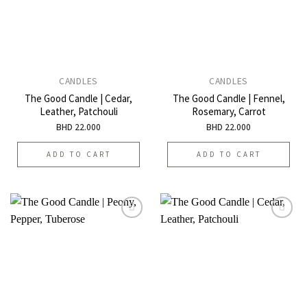
CANDLES
CANDLES
The Good Candle | Cedar,
The Good Candle | Fennel,
Leather, Patchouli
Rosemary, Carrot
BHD
22.000
BHD
22.000
ADD TO CART
ADD TO CART
Add to
Add to
wishlist
wishlist