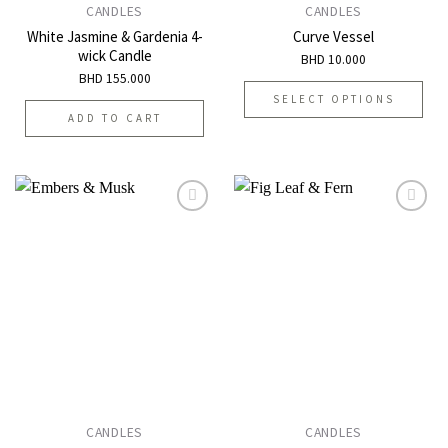
CANDLES
CANDLES
White Jasmine & Gardenia 4-
Curve Vessel
wick Candle
BHD
10.000
BHD
155.000
SELECT OPTIONS
ADD TO CART
This
product
has
multiple
variants.
The
options
Add to
Add to
may
wishlist
wishlist
be
chosen
on
the
product
page
CANDLES
CANDLES