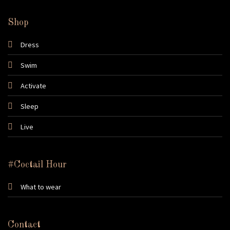
Shop
Dress
Swim
Activate
Sleep
Live
#Coctail Hour
What to wear
Contact