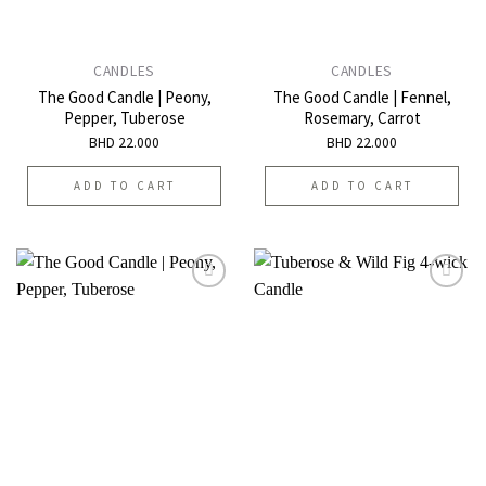
CANDLES
CANDLES
The Good Candle | Peony,
The Good Candle | Fennel,
Pepper, Tuberose
Rosemary, Carrot
BHD
22.000
BHD
22.000
ADD TO CART
ADD TO CART
Add to
Add to
wishlist
wishlist