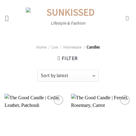
Skip
to
content
Lifestyle & Fashion
Home
/
Live
/
Homeware
/
Candles
FILTER
Add to
Add to
wishlist
wishlist