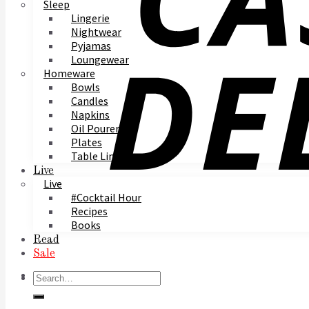
Sleep
Lingerie
Nightwear
Pyjamas
Loungewear
Homeware
Bowls
Candles
Napkins
Oil Pourer
Plates
Table Linen
Live
Live
#Cocktail Hour
Recipes
Books
Read
Sale
Search
for: