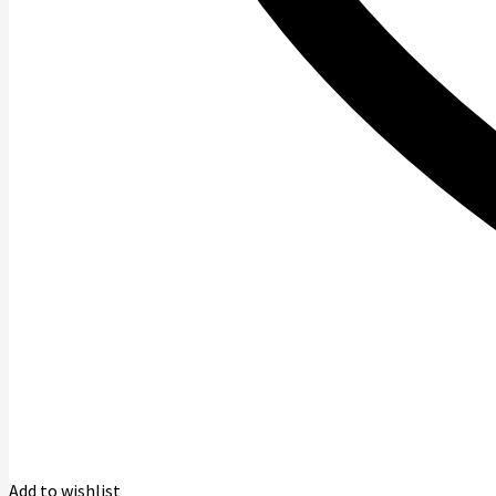
Add to wishlist