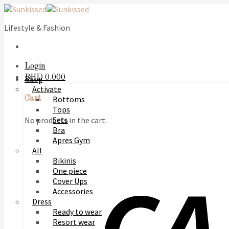
Skip
to
Lifestyle & Fashion
content
Login
BHD
0.000
Shop
Activate
Bottoms
Cart
Tops
Sets
No products in the cart.
Bra
Apres Gym
All
Bikinis
One piece
Cover Ups
Accessories
Dress
Ready to wear
Resort wear