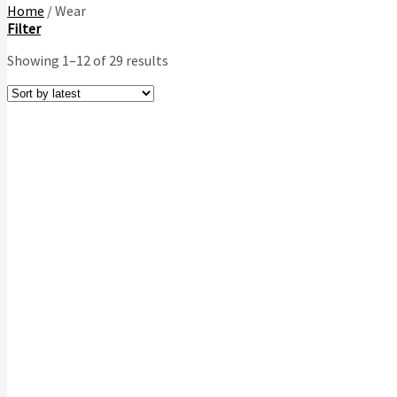
Home
/
Wear
Filter
Showing 1–12 of 29 results