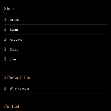
Shop
Dress
Swim
Activate
Sleep
Live
#Coctail Hour
What to wear
Contact