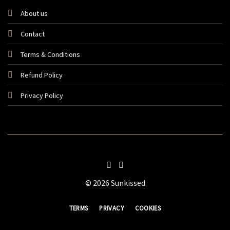
About us
Contact
Terms & Conditions
Refund Policy
Privacy Policy
© 2026 Sunkissed
TERMS
PRIVACY
COOKIES