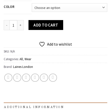
COLOR
Classic Laines Slippers With Champagne Bottle Brooche quantity
ADD TO CART
Add to wishlist
SKU:
N/A
Categories:
All
,
Wear
Brand:
Laines London
ADDITIONAL INFORMATION