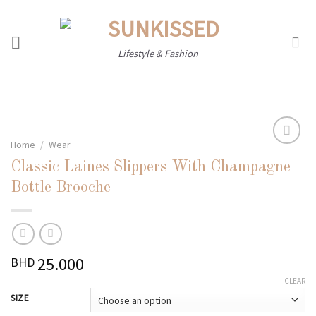
Skip
to
content
Lifestyle & Fashion
Home
/
Wear
Classic Laines Slippers With Champagne
Add to
Bottle Brooche
wishlist
25.000
BHD
CLEAR
SIZE