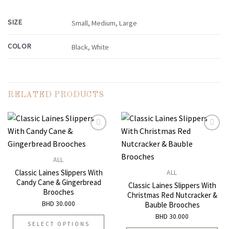
SIZE
Small, Medium, Large
COLOR
Black, White
RELATED PRODUCTS
Add to
Add to
ALL
wishlist
wishlist
Classic Laines Slippers With
ALL
Candy Cane & Gingerbread
Classic Laines Slippers With
Brooches
Christmas Red Nutcracker &
BHD
30.000
Bauble Brooches
BHD
30.000
SELECT OPTIONS