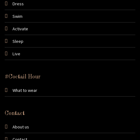
Dress
Swim
Activate
Sleep
Live
#Coctail Hour
What to wear
Contact
About us
Contact