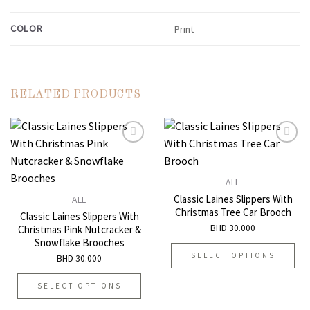
COLOR
Print
RELATED PRODUCTS
Add to
Add to
ALL
wishlist
wishlist
Classic Laines Slippers With
ALL
Christmas Tree Car Brooch
Classic Laines Slippers With
BHD
30.000
Christmas Pink Nutcracker &
Snowflake Brooches
SELECT OPTIONS
BHD
30.000
This
SELECT OPTIONS
product
has
This