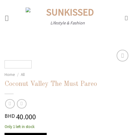
Skip
to
content
Lifestyle & Fashion
Home
/
All
Add to
wishlist
Coconut Valley The Must Pareo
40.000
BHD
Only 1 left in stock