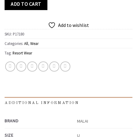
ADD TO CART
Add to wishlist
SKU:
P17180
Categories:
All
,
Wear
Tag:
Resort Wear
ADDITIONAL INFORMATION
BRAND
MALAI
SIZE
U