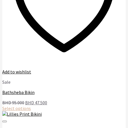
page
Add to wishlist
Sale
Bathsheba Bikin
Original
Current
BHD
95.000
BHD
47.500
price
price
Select options
This
was:
is:
product
BHD
BHD
has
95.000.
47.500.