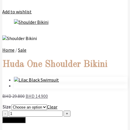
Add to wishlist
Home
/
Sale
Huda One Shoulder Bikini
Original
Current
BHD
29.800
BHD
14.900
price
price
Size
Clear
was:
is:
Huda
BHD
BHD
One
29.800.
14.900.
Add to cart
Shoulder