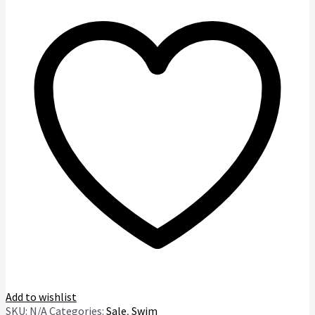
Bikini
quantity
Add to wishlist
SKU:
N/A
Categories:
Sale
,
Swim