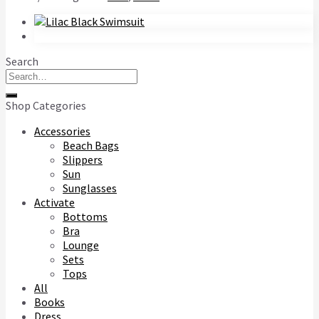
Search
Search
for:
Shop Categories
Accessories
Beach Bags
Slippers
Sun
Sunglasses
Activate
Bottoms
Bra
Lounge
Sets
Tops
All
Books
Dress