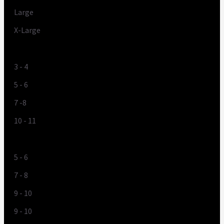
Large
X-Large
UK
3 - 4
5 - 6
7 -8
10 - 11
US
5 - 6
7 - 8
9 - 10
9 - 10