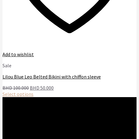
Add to wishlist
Sale
Lilou Blue Leo Belted Bikini with chiffon sleeve
Original
Current
BHD
100.000
BHD
50.000
price
price
Select options
This
was:
is:
product
BHD
BHD
has
100.000.
50.000.
multiple
variants.
The
options