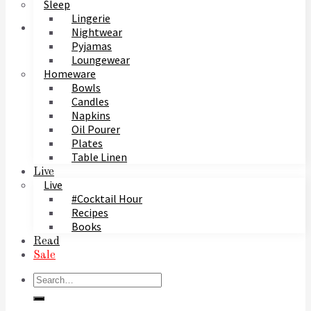
Sleep
Lingerie
Nightwear
Pyjamas
Loungewear
Homeware
Bowls
Candles
Napkins
Oil Pourer
Plates
Table Linen
Live
Live
#Cocktail Hour
Recipes
Books
Read
Sale
Search
for: