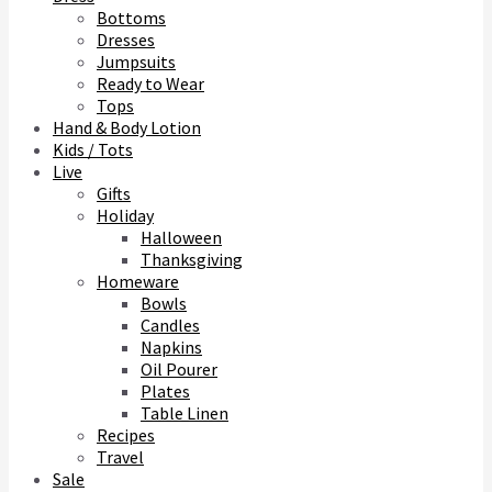
Bottoms
Dresses
Jumpsuits
Ready to Wear
Tops
Hand & Body Lotion
Kids / Tots
Live
Gifts
Holiday
Halloween
Thanksgiving
Homeware
Bowls
Candles
Napkins
Oil Pourer
Plates
Table Linen
Recipes
Travel
Sale