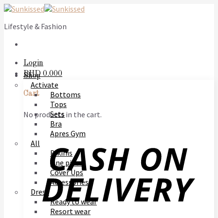
Skip
to
Lifestyle & Fashion
content
Login
BHD
0.000
Shop
Activate
Bottoms
Cart
Tops
Sets
No products in the cart.
Bra
Apres Gym
All
Bikinis
One piece
Cover Ups
Accessories
Dress
Ready to wear
Resort wear