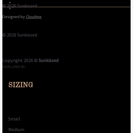
Refund Policy
© 2026 Sunkissed
Privacy Policy
Designed by
Cloudme
© 2026 Sunkissed
Terms
Privacy
Cookies
Copyright 2026 ©
Sunkissed
DEVELOPED BY:
CLOUDME
SIZING
Size
Small
Medium