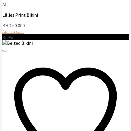
All
Lillies Print Bikini
BHD
60.000
Add to cart
-50%