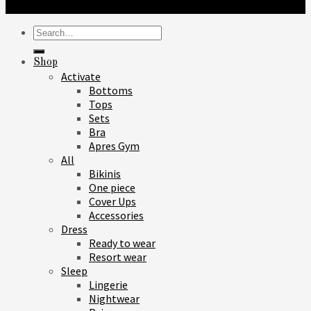
Search
for:
Shop
Activate
Bottoms
Tops
Sets
Bra
Apres Gym
All
Bikinis
One piece
Cover Ups
Accessories
Dress
Ready to wear
Resort wear
Sleep
Lingerie
Nightwear