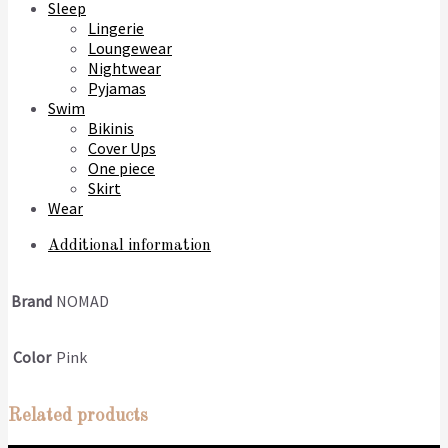
Sleep
Lingerie
Loungewear
Nightwear
Pyjamas
Swim
Bikinis
Cover Ups
One piece
Skirt
Wear
Additional information
Brand
NOMAD
Color
Pink
Related products