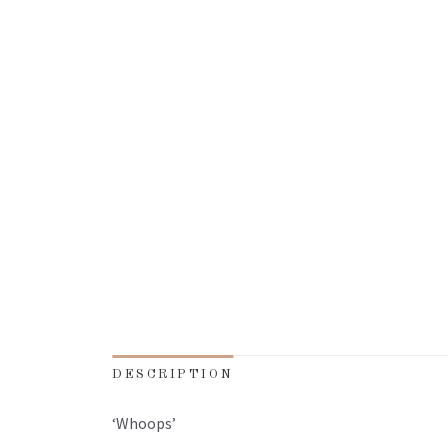
DESCRIPTION
‘Whoops’