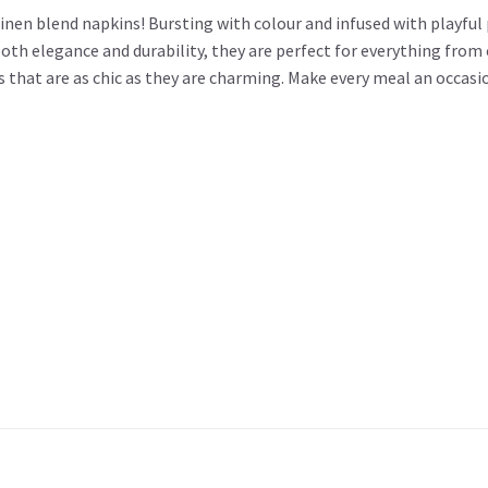
nen blend napkins! Bursting with colour and infused with playful 
both elegance and durability, they are perfect for everything fro
ns that are as chic as they are charming. Make every meal an occa