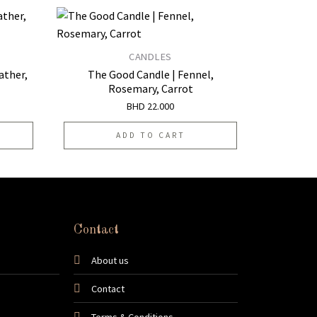
CANDLES
Add to
Add to
ather,
The Good Candle | Fennel,
wishlist
wishlist
Rosemary, Carrot
BHD
22.000
ADD TO CART
Contact
About us
Contact
Terms & Conditions