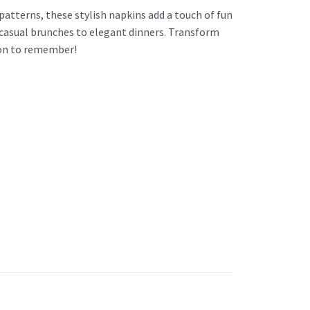
patterns, these stylish napkins add a touch of fun
m casual brunches to elegant dinners. Transform
sion to remember!