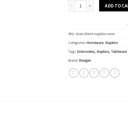
Linen Embroidered Napkins | 'Wine'
ADD TO C
SKU:
linen-blend-napkins-wine
Categories:
Homeware
,
Napkins
Tags:
Embroidery
,
Napkins
,
Tableware
Brand:
Maegen