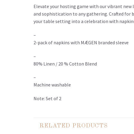
Elevate your hosting game with our vibrant new li
and sophistication to any gathering. Crafted for 
your table setting into a celebration with napki
–
2-pack of napkins with MÆGEN branded sleeve
–
80% Linen / 20 % Cotton Blend
–
Machine washable
Note: Set of 2
RELATED PRODUCTS