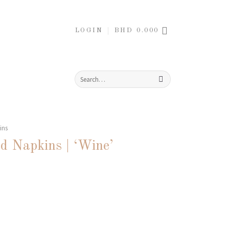
LOGIN
BHD
0.000
Search
for:
ins
d Napkins | ‘Wine’