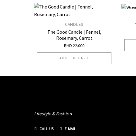
CANDLES
Add to
The Good Candle | Fennel,
wishlist
Rosemary, Carrot
BHD
22.000
ADD TO CART
Lifestyle & Fashion
CALL US
E-MAIL