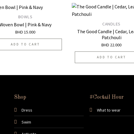
BOWLS
CANDLES
Woven Bowl | Pink & Navy
Add to
The Good Candle | Cedar, Le
BHD
15.000
wishlist
Patchouli
BHD
22.000
ADD TO CART
ADD TO CART
Shop
#Coctail Hour
Dress
What to wear
Swim
Activate