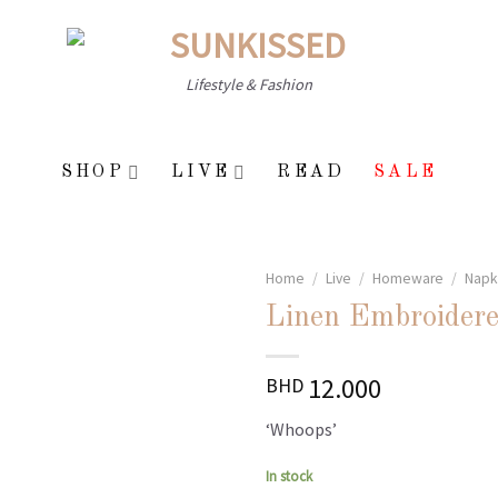
Lifestyle & Fashion
SHOP
LIVE
READ
SALE
Home
/
Live
/
Homeware
/
Napk
Linen Embroidere
Add to
12.000
BHD
wishlist
‘Whoops’
In stock