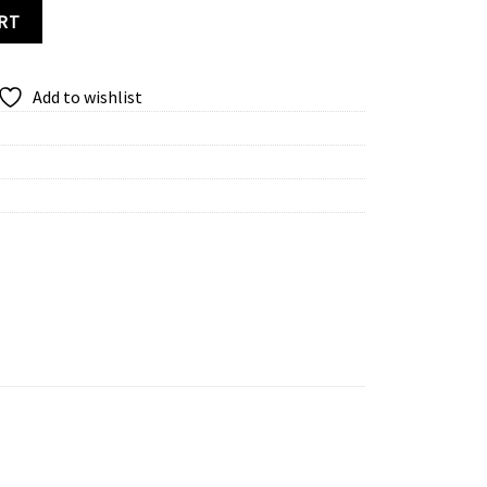
 quantity
ART
Add to wishlist