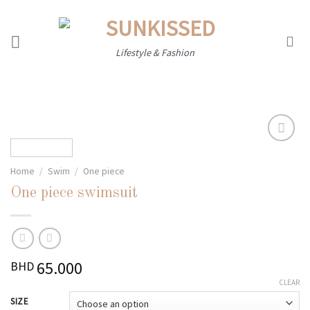
Skip
to
content
Lifestyle & Fashion
Home
/
Swim
/
One piece
Add to
wishlist
One piece swimsuit
65.000
BHD
CLEAR
SIZE