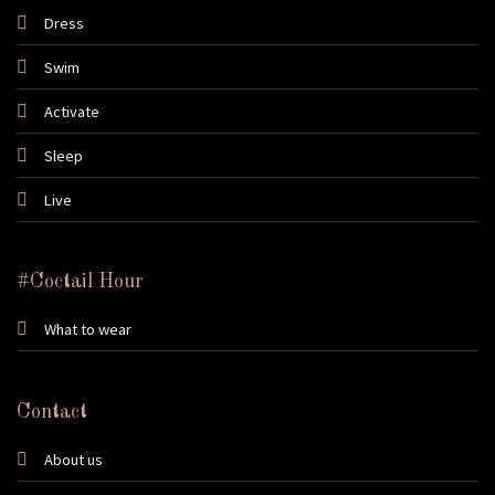
Dress
Swim
Activate
Sleep
Live
#Coctail Hour
What to wear
Contact
About us