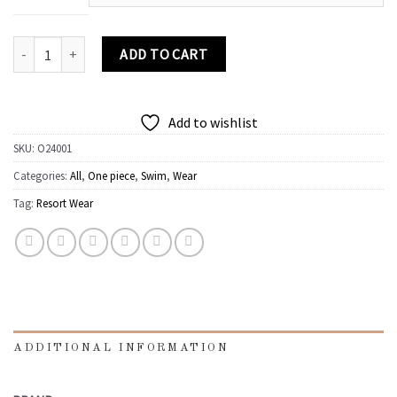
One piece swimsuit quantity
ADD TO CART
Add to wishlist
SKU:
O24001
Categories:
All
,
One piece
,
Swim
,
Wear
Tag:
Resort Wear
ADDITIONAL INFORMATION