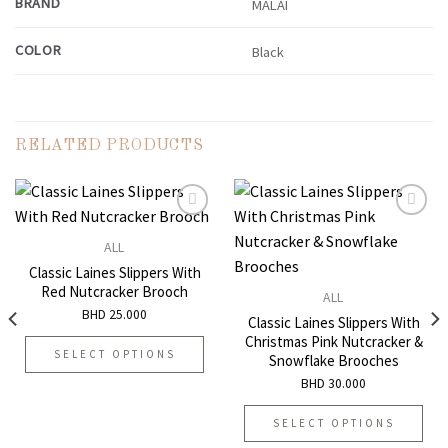
BRAND
MALAI
COLOR
Black
RELATED PRODUCTS
ALL
Add to
Add to
Classic Laines Slippers With
wishlist
wishlist
Red Nutcracker Brooch
ALL
BHD
25.000
Classic Laines Slippers With
Christmas Pink Nutcracker &
SELECT OPTIONS
Snowflake Brooches
This
BHD
30.000
product
has
SELECT OPTIONS
multiple