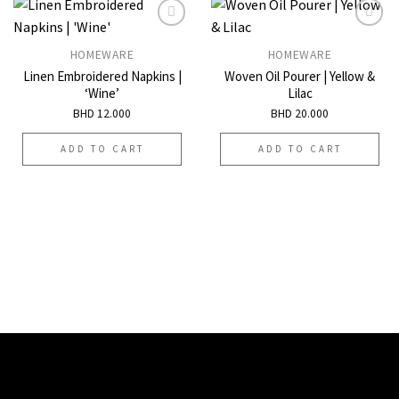
HOMEWARE
HOMEWARE
Add to
Add to
Linen Embroidered Napkins |
Woven Oil Pourer | Yellow &
wishlist
wishlist
‘Wine’
Lilac
BHD
12.000
BHD
20.000
ADD TO CART
ADD TO CART