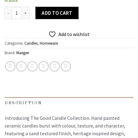
In stock
The Good Candle | Peony, Pepper, Tuberose quantity
ADD TO CART
Add to wishlist
Categories:
Candles
,
Homeware
Brand:
Maegen
DESCRIPTION
Introducing The Good Candle Collection. Hand painted
ceramic candles burst with colour, texture, and character,
featuring a sand textured finish, heritage inspired design,