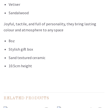
Vetiver
Sandalwood
Joyful, tactile, and full of personality, they bring lasting
colour and atmosphere to any space
8oz
Stylish gift box
Sand textured ceramic
10.5cm height
RELATED PRODUCTS