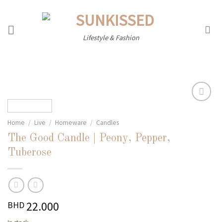
Skip
to
content
Lifestyle & Fashion
Home
/
Live
/
Homeware
/
Candles
Add to
wishlist
The Good Candle | Peony, Pepper,
Tuberose
22.000
BHD