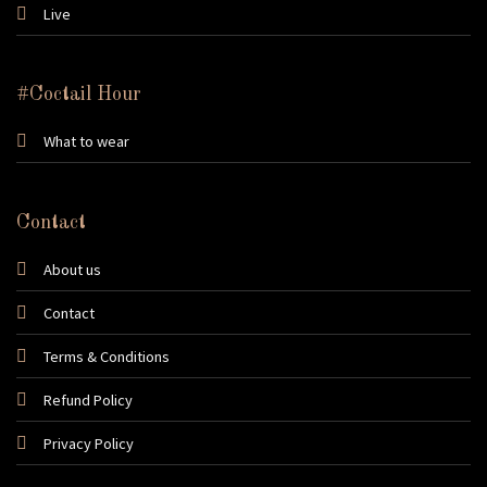
Live
#Coctail Hour
What to wear
Contact
About us
Contact
Terms & Conditions
Refund Policy
Privacy Policy