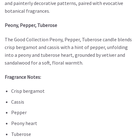
and painterly decorative patterns, paired with evocative
botanical fragrances.
Peony, Pepper, Tuberose
The Good Collection Peony, Pepper, Tuberose candle blends
crisp bergamot and cassis with a hint of pepper, unfolding
into a peony and tuberose heart, grounded by vetiver and
sandalwood for a soft, floral warmth.
Fragrance Notes:
Crisp bergamot
Cassis
Pepper
Peony heart
Tuberose