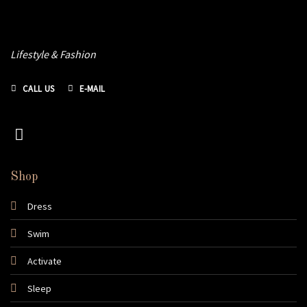
Lifestyle & Fashion
CALL US
E-MAIL
Shop
Dress
Swim
Activate
Sleep