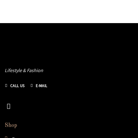
Lifestyle & Fashion
CALL US
E-MAIL
Shop