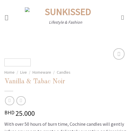
Skip
to
content
Lifestyle & Fashion
Home
/
Live
/
Homeware
/
Candles
Add to
wishlist
Vanilla & Tabac Noir
25.000
BHD
With over 50 hours of burn time, Cochine candles will gently