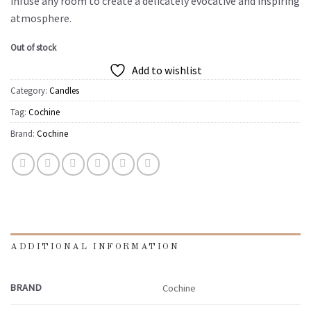
infuse any room to create a delicately evocative and inspiring
atmosphere.
Out of stock
Add to wishlist
Category:
Candles
Tag:
Cochine
Brand:
Cochine
ADDITIONAL INFORMATION
BRAND
Cochine