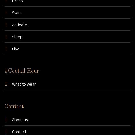
Dress
Swim
Activate
Sleep
Live
#Coctail Hour
What to wear
Contact
About us
Contact