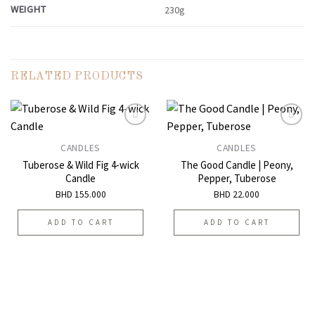
WEIGHT
230g
RELATED PRODUCTS
CANDLES
CANDLES
Add to
Add to
Tuberose & Wild Fig 4-wick
The Good Candle | Peony,
wishlist
wishlist
Candle
Pepper, Tuberose
BHD
155.000
BHD
22.000
ADD TO CART
ADD TO CART