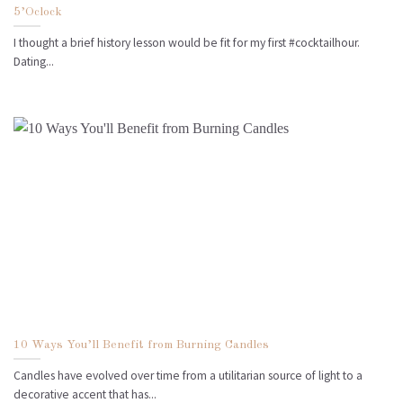
5’Oclock
I thought a brief history lesson would be fit for my first #cocktailhour.
Dating...
10 Ways You’ll Benefit from Burning Candles
Candles have evolved over time from a utilitarian source of light to a
decorative accent that has...