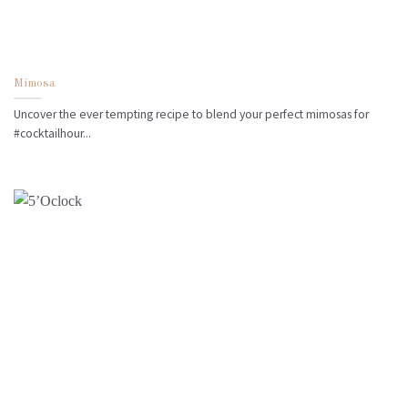
Mimosa
Uncover the ever tempting recipe to blend your perfect mimosas for
#cocktailhour...