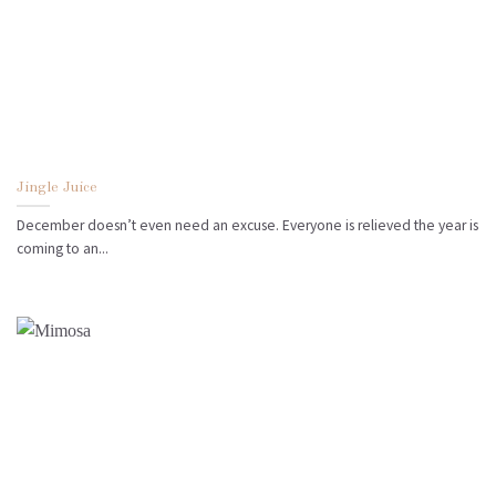
Jingle Juice
December doesn’t even need an excuse. Everyone is relieved the year is
coming to an...