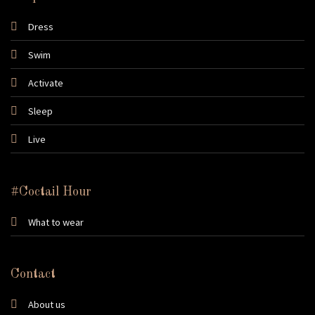
Dress
Swim
Activate
Sleep
Live
#Coctail Hour
What to wear
Contact
About us