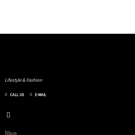
Lifestyle & Fashion
CALL US
E-MAIL
Shop