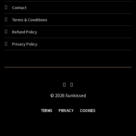
Contact
Terms & Conditions
Refund Policy
Privacy Policy
© 2026 Sunkissed
TERMS
PRIVACY
COOKIES