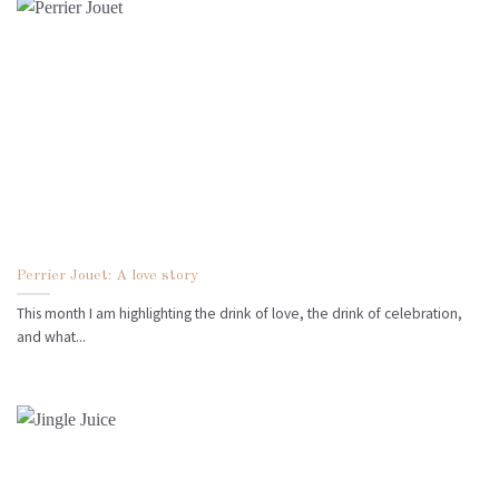
Perrier Jouet: A love story
This month I am highlighting the drink of love, the drink of celebration,
and what...