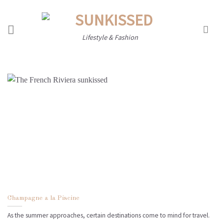
Skip
to
content
Lifestyle & Fashion
Champagne a la Piscine
As the summer approaches, certain destinations come to mind for travel.