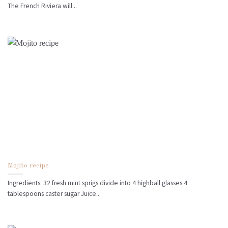
The French Riviera will...
Mojito recipe
Ingredients: 32 fresh mint sprigs divide into 4 highball glasses 4
tablespoons caster sugar Juice...