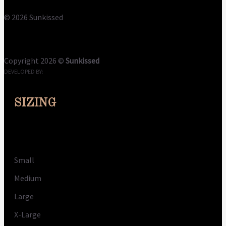
© 2026 Sunkissed
Terms
Privacy
Cookies
Copyright 2026 ©
Sunkissed
DEVELOPED BY:
CLOUDME
SIZING
Size
Small
Medium
Large
X-Large