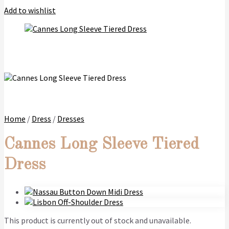
Add to wishlist
Home
/
Dress
/
Dresses
Cannes Long Sleeve Tiered
Dress
This product is currently out of stock and unavailable.