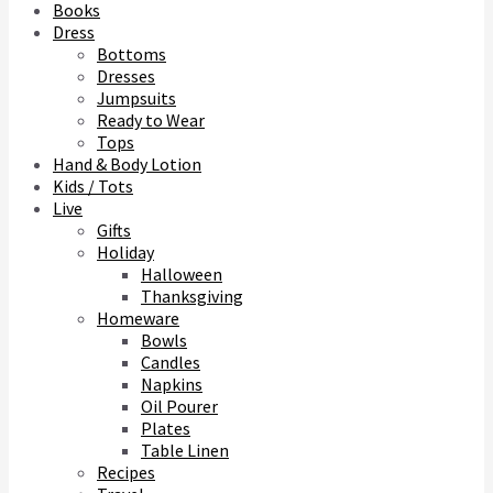
Books
Dress
Bottoms
Dresses
Jumpsuits
Ready to Wear
Tops
Hand & Body Lotion
Kids / Tots
Live
Gifts
Holiday
Halloween
Thanksgiving
Homeware
Bowls
Candles
Napkins
Oil Pourer
Plates
Table Linen
Recipes