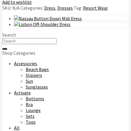
Add to wishlist
SKU:
N/A
Categories:
Dress
,
Dresses
Tag:
Resort Wear
Search
Search
for:
Shop Categories
Accessories
Beach Bags
Slippers
Sun
Sunglasses
Activate
Bottoms
Bra
Lounge
Sets
Tops
All