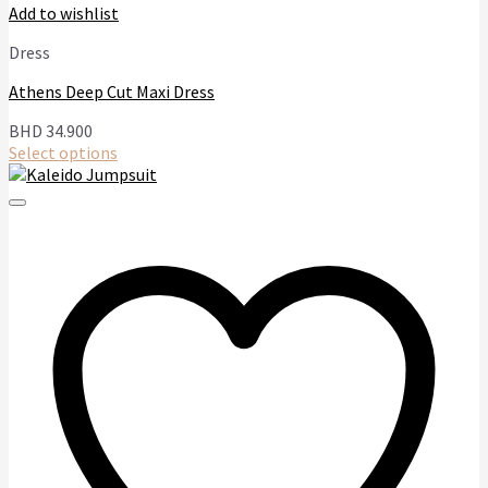
Add to wishlist
Dress
Athens Deep Cut Maxi Dress
BHD
34.900
Select options
This
product
has
multiple
variants.
The
options
may
be
chosen
on
the
product
page