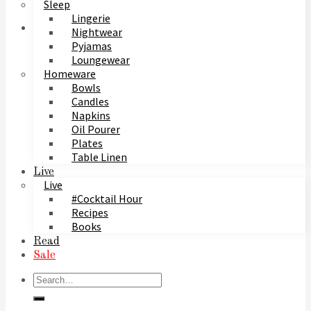
Sleep
Lingerie
Nightwear
Pyjamas
Loungewear
Homeware
Bowls
Candles
Napkins
Oil Pourer
Plates
Table Linen
Live
Live
#Cocktail Hour
Recipes
Books
Read
Sale
Search
for: