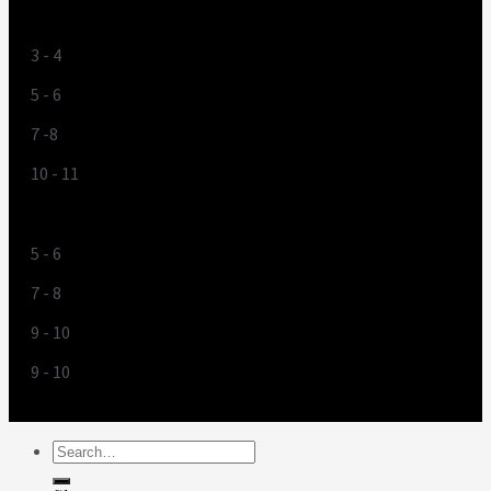
UK
3 - 4
5 - 6
7 -8
10 - 11
US
5 - 6
7 - 8
9 - 10
9 - 10
Search
for: