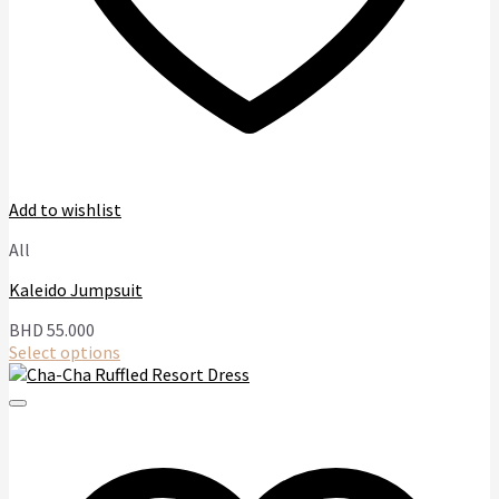
Add to wishlist
All
Kaleido Jumpsuit
BHD
55.000
Select options
This
product
has
multiple
variants.
The