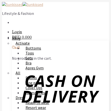
Skip
to
Lifestyle & Fashion
content
Login
BHD
0.000
Shop
Activate
Bottoms
Cart
Tops
Sets
No products in the cart.
Bra
Apres Gym
All
Bikinis
One piece
Cover Ups
Accessories
Dress
Ready to wear
Resort wear