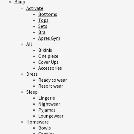
Shop
Activate
Bottoms
Tops
Sets
Bra
Apres Gym
All
Bikinis
One piece
Cover Ups
Accessories
Dress
Ready to wear
Resort wear
Sleep
Lingerie
Nightwear
Pyjamas
Loungewear
Homeware
Bowls
Candles