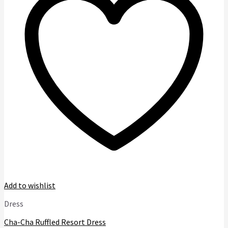
options
may
be
chosen
on
the
product
page
Add to wishlist
Dress
Cha-Cha Ruffled Resort Dress