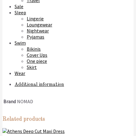
Travel
Sale
Sleep
Lingerie
Loungewear
Nightwear
Pyjamas
Swim
Bikinis
Cover Ups
One piece
Skirt
Wear
Additional information
Brand
NOMAD
Related products