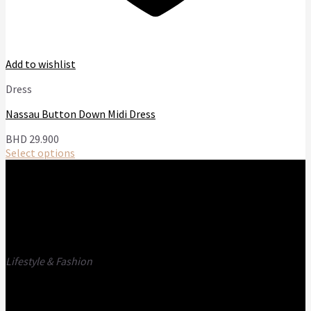
Add to wishlist
Dress
Nassau Button Down Midi Dress
BHD
29.900
Select options
This
product
has
multiple
variants.
The
options
Lifestyle & Fashion
may
be
Call us
E-mail
chosen
on